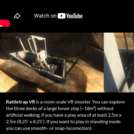
Rat
tletrap
VR
is a
roo
m-scale
VR
sh
ooter.
Y
ou
c
an
ex
plore
t
he
t
hree
d
ecks
of a
l
arge
h
over
s
hip
(~
18m²)
wi
thout
art
ificial
wa
lking,
if
y
ou
h
ave
a
p
lay
a
rea
of at
l
east
2.5m x
2.5m
(8
.25'
x 8.25'). If
y
ou
w
ant
to
p
lay
in
st
anding
m
ode
y
ou
c
an
u
se
sm
ooth-
or
snap-
locomotion).