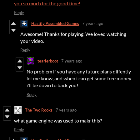
you so much for the good time!
Reply
Hastily Assembled Games
7 years ago
Awesome! Thanks for playing. We loved watching
your video.
Reply
tearierboot
7 years ago
No problem if you have any future plans diffently
let me know, and when i can get some free money
i'll be down to back you!
Reply
The Two Rooks
7 years ago
what game engine was used to makr this?
Reply