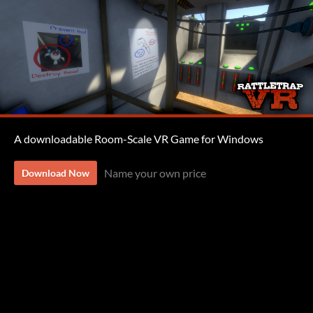
A downloadable Room-Scale VR Game for Windows
Name your own price
Download Now