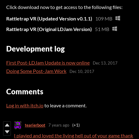
Click download now to get access to the following files:
Rattletrap VR (Updated Version v0.1.1)
109 MB
Rattletrap VR (Original LDJam Version)
51 MB
Development log
First Post-LDJam Update is now online
Dec 13, 2017
Doing Some Post-Jam Work
Dec 10, 2017
Comments
Log in with itch.io
to leave a comment.
tearierboot
7 years ago
(+1)
I playied and loved the living hell out of your game thank