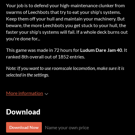
Y
our
j
ob
is to
de
fend
y
our
high-
maintenance
cl
unker
f
rom
sw
arms
of
Lee
chbots
t
hat
t
ry
to
e
at
y
our
sh
ip's
sy
stems.
K
eep
t
hem
o
ff
y
our
h
ull
a
nd
ma
intain
y
our
mac
hinery.
B
ut
be
ware,
t
he
m
ore
Lee
chbots
y
ou
g
et
s
tuck
to
y
our
h
ull,
t
he
fa
ster
y
our
sh
ip's
sy
stems
w
ill
f
ail.
If a
w
hole
d
eck
b
urns
o
ut
yo
u're
d
one
fo
r...
T
his
g
ame
w
as
m
ade
in 72
h
ours
f
or
L
udum
D
are
J
am
40
. It
ra
nked
8th
ov
erall
o
ut
of 1852
en
tries.
N
ote:
If
y
ou
w
ant
to
u
se
roo
mscale
loc
omotion,
m
ake
s
ure
it is
se
lected
in
t
he
set
tings.
More information
Download
Name your own price
Download Now