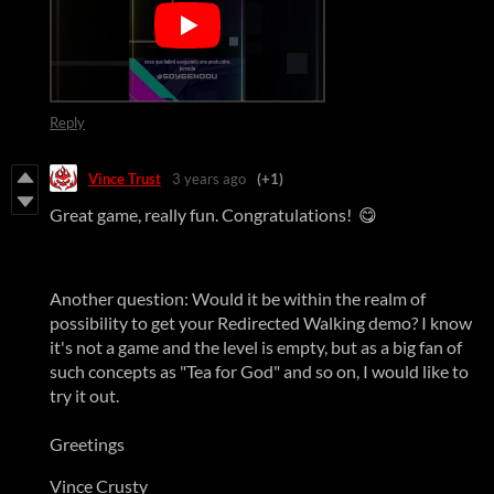
Reply
Vince Trust
3 years ago
(+1)
Great game, really fun. Congratulations! 😋
Another question: Would it be within the realm of
possibility to get your Redirected Walking demo? I know
it's not a game and the level is empty, but as a big fan of
such concepts as "Tea for God" and so on, I would like to
try it out.
Greetings
Vince Crusty