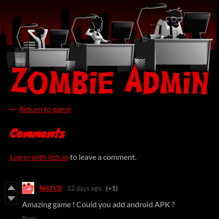
←
Return to game
Comments
Log in with itch.io
to leave a comment.
NH3YD
32 days ago
(+1)
Amazing game ! Could you add android APK ?
Reply