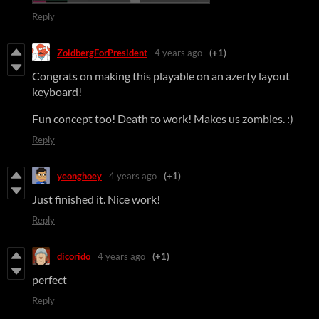
Reply
ZoidbergForPresident
4 years ago
(+1)
Congrats on making this playable on an azerty layout
keyboard!
Fun concept too! Death to work! Makes us zombies. :)
Reply
yeonghoey
4 years ago
(+1)
Just finished it. Nice work!
Reply
dicorido
4 years ago
(+1)
perfect
Reply