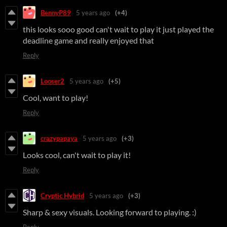
BennyP89
5 years ago
(+4)
this looks sooo good can't wait to play it just played the
deadline game and really enjoyed that
Reply
Looser2
5 years ago
(+5)
Cool, want to play!
Reply
crazypapaya
5 years ago
(+3)
Looks cool, can't wait to play it!
Reply
Cryptic Hybrid
5 years ago
(+3)
Sharp & sexy visuals. Looking forward to playing. :)