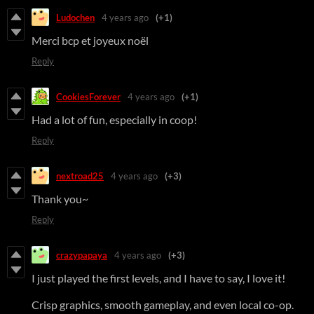
Ludochen
4 years ago
(+1)
Merci bcp et joyeux noël
Reply
CookiesForever
4 years ago
(+1)
Had a lot of fun, especially in coop!
Reply
nextroad25
4 years ago
(+3)
Thank you~
Reply
crazypapaya
4 years ago
(+3)
I just played the first levels, and I have to say, I love it!
Crisp graphics, smooth gameplay, and even local co-op.