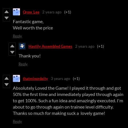
Qrow_Lee
2 years ago
(+1)
Fantastic game,
Well worth the price
Reply
Hastily Assembled Games
2 years ago
(+1)
Thank you!
Reply
thatminordeity
3 years ago
(+1)
Absolutely Loved the Game! I played it through and got
50% the first time and immediately played through again
to get 100%. Such a fun idea and amazingly executed. I'm
about to go through again on trainee level difficulty.
Thanks so much for making suck a lovely game!
Reply