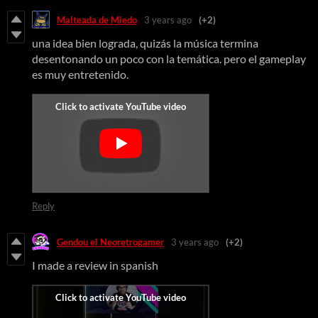
Malteada de Miedo
3 years ago
(+2)
una idea bien lograda, quizás la música termina
desentonando un poco con la temática. pero el gameplay
es muy entretenido.
Reply
Gendou el Neoretrogamer
3 years ago
(+2)
I made a review in spanish