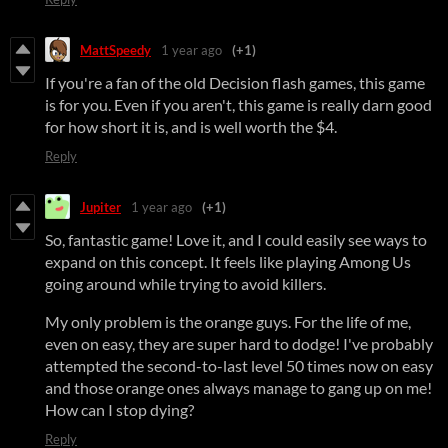
MattSpeedy
1 year ago
(+1)
If you're a fan of the old Decision flash games, this game
is for you. Even if you aren't, this game is really darn good
for how short it is, and is well worth the $4.
Reply
Jupiter
1 year ago
(+1)
So, fantastic game! Love it, and I could easily see ways to
expand on this concept. It feels like playing Among Us
going around while trying to avoid killers.
My only problem is the orange guys. For the life of me,
even on easy, they are super hard to dodge! I've probably
attempted the second-to-last level 50 times now on easy
and those orange ones always manage to gang up on me!
How can I stop dying?
Reply