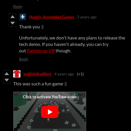
Reply
Hastily Assembled Games
3 years ago
Thank you :)
Unfortunately, we don't have any plans to release the
tech demo. If you haven't already, you can try
out
Rattletrap VR
though.
Reply
ImWithRedShirt
4 years ago
(+1)
This was such a fun game :)