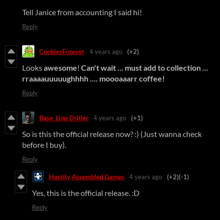
Tell Janice from accounting I said hi!
Reply
CookiesForever
4 years ago
(+2)
Looks
awesome
!
Can't wait ... must add to collection ...
rraaaauuuuughhhh ....
moooaaarr coffee
!
Reply
Base_Line Driller
4 years ago
(+1)
So is this the official release now? :) (Just wanna check
before I buy).
Reply
Hastily Assembled Games
4 years ago
(+2)
(-1)
Yes, this is the official release. :D
Reply