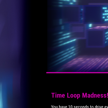
Time Loop Madness
You have 10 seconds to drive eve