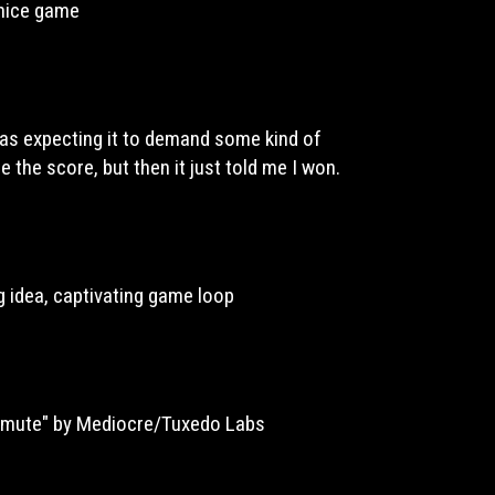
 nice game
Was expecting it to demand some kind of
e the score, but then it just told me I won.
ing idea, captivating game loop
mmute" by Mediocre/Tuxedo Labs