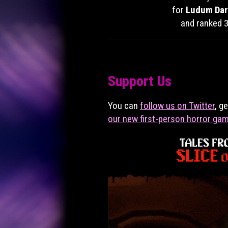
for
Ludum Dar
and ranked 3
Support Us
You can
follow us on Twitter
, g
our new first-person horror ga