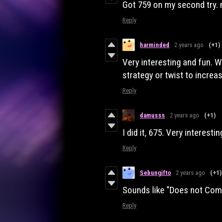
Got 759 on my second try.
Reply
harminded
2 years ago
(+1)
Very interesting and fun. 
strategy or twist to increas
Reply
damusss
2 years ago
(+1)
I did it, 675. Very interest
Reply
Sebungifto
2 years ago
(+1)
Sounds like "Does not Co
Reply