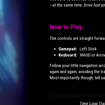
—at the same time.
Drive fast a
How to Play
The controls are straight-forwa
Gamepad:
Left Stick
Keyboard:
WASD or Arro
Follow your little navigation ar
again and again, avoiding the tra
Most importantly though, tell u
Time Loop Traf