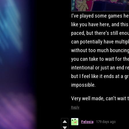
I've played some games her
like you have here, and this
paced, but there's still e
can potentially have multi
without too much bouncing 
you can take to wait for the 
intentional or just an end r
but I feel like it ends at a g
impossible.
Very well made, can't wait 
Reply
Felosia
179 days ago