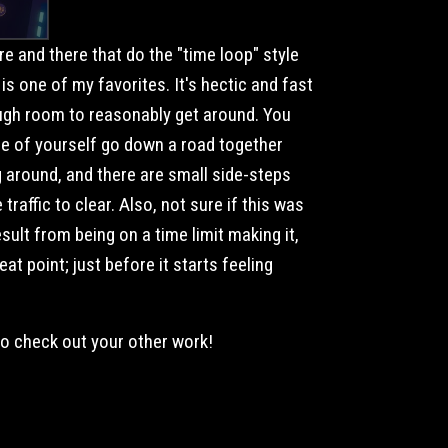
e and there that do the "time loop" style
 is one of my favorites. It's hectic and fast
nough room to reasonably get around. You
ple of yourself go down a road together
around, and there are small side-steps
traffic to clear. Also, not sure if this was
esult from being on a time limit making it,
reat point; just before it starts feeling
to check out your other work!