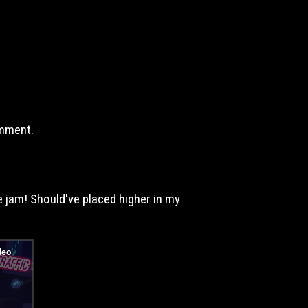
omment.
e jam! Should've placed higher in my