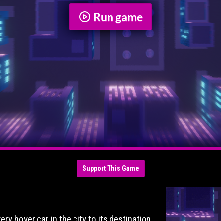
Run game
Support This Game
!
ry hover car in the city to its destination