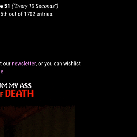
e 51
(“Every 10 Seconds”)
5th out of 1702 entries.
et our
newsletter
, or you can wishlist
me
: