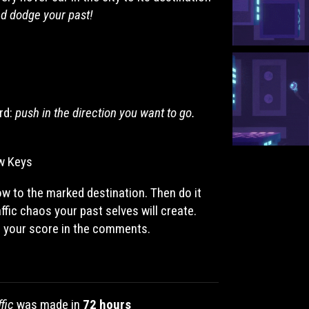
nd dodge your past!
rd:
push in the direction you want to go.
w Keys
row to the marked destination. Then do it
ffic chaos your past selves will create.
s your score in the comments.
fic
was made in
72 hours