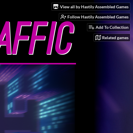
View all by Hastily Assembled Games
Follow Hastily Assembled Games
Add To Collection
Related games