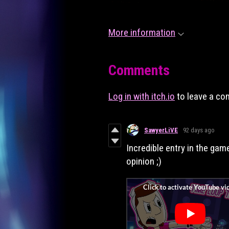
More information
Comments
Log in with itch.io
to leave a c
SawyerLiVE
92 days ago
Incredible entry in the gam
opinion ;)