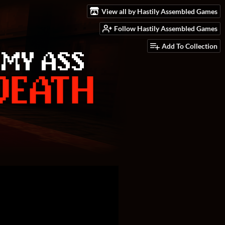
View all by Hastily Assembled Games
Follow Hastily Assembled Games
Add To Collection