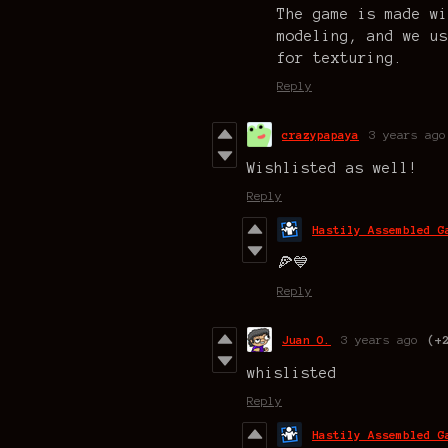
The game is made wi
modeling, and we us
for texturing.
Reply
crazypapaya
3 years ago
Wishlisted as well!
Reply
Hastily Assembled G
🍕💙
Reply
Juan O.
3 years ago
(+
whislisted
Reply
Hastily Assembled G