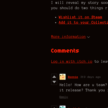
I will reveal my story soo
you should do two things r
Wishlist it on Steam
Add it to your Collect
More information
Comments
Log in with itch.io
to lea
Ronnie
319 days ago
Hello! How are u team?
it release? Thank you 
Reply