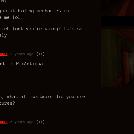
(+1)
jab at hiding mechanics in
e me lol.
hich font you're using? It's so
ely.
ames
2 years ago
(+1)
nt is PixAntiqua.
s, what all software did you use
tures?
ames
3 years ago
(+1)