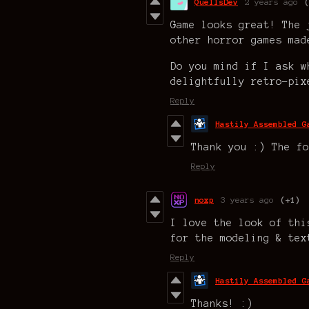
QuellsDev
2 years ago
Game looks great! The 
other horror games mad
Do you mind if I ask w
delightfully retro-pix
Reply
Hastily Assembled G
Thank you :) The fo
Reply
noxp
3 years ago
(+1)
I love the look of thi
for the modeling & tex
Reply
Hastily Assembled G
Thanks! :)