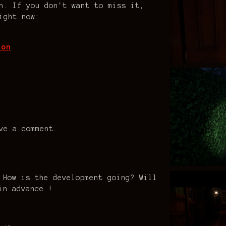
n. If you don't want to miss it,
ight now:
ion
ve a comment.
 How is the development going? Will
in advance !