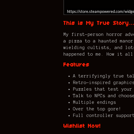
https://store.steampowered.com/wid
This is My True Story
My first-person horror adv
a pizza to a haunted manor
wielding cultists, and lot
happened to me. How it all
Features
A terrifyingly true ta
Retro-inspired graphic
Puzzles that test your
Talk to NPCs and choos
Multiple endings
Over the top gore!
Full controller suppor
Wishlist Now!