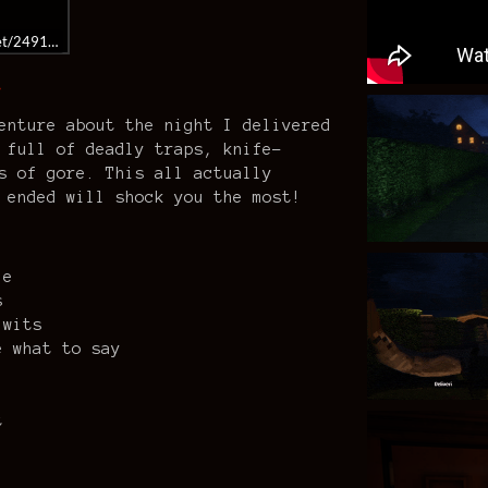
get/2491500/
…
enture about the night I delivered
 full of deadly traps, knife-
s of gore. This all actually
 ended will shock you the most!
le
s
 wits
e what to say
t