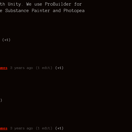
th Unity. We use ProBuilder for
e Substance Painter and Photopea
(+1)
ames
3 years ago
(1 edit)
(+1)
2)
ames
3 years ago
(1 edit)
(+1)