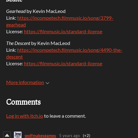
Gearhead
by Kevin MacLeod
Link:
https://incompetech.filmmusic.io/song/3799-
gearhead
License:
https://filmmusic.io/standard-license
The Descent
by Kevin MacLeod
Link:
https://incompetech.filmmusic.io/song/4490-the-
descent
License:
https://filmmusic.io/standard-license
More information
Comments
Log in with itch.io
to leave a comment.
wolfmakesgames
5 years ago
(+2)