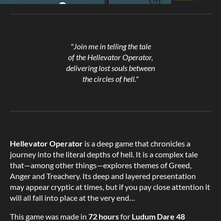
"Join me in telling the tale
of the Hellevator Operator,
delivering lost souls between
the circles of hell."
Hellevator Operator
is a deep game that chronicles a
journey into the literal depths of hell. It is a complex tale
that—among other things—explores themes of Greed,
Anger and Treachery. Its deep and layered presentation
may appear cryptic at times, but if you pay close attention it
will all fall into place at the very end…
This game was made in
72 hours
for
Ludum Dare 48