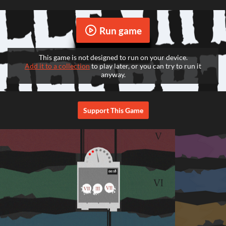
Run game
This game is not designed to run on your device.
Add it to a collection
to play later, or you can try to run it
anyway.
Support This Game