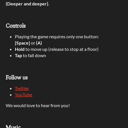
(Deeper and deeper)
.
Controls
Playing the game requires only one button:
[Space]
or
(A)
Hold
to move up (release to stop at a floor)
Tap
to fall down
Follow us
Twitter
YouTube
We would love to hear from you!
Music