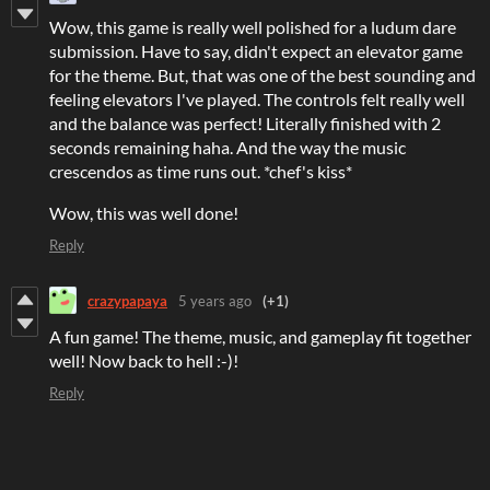
Wow, this game is really well polished for a ludum dare
submission. Have to say, didn't expect an elevator game
for the theme. But, that was one of the best sounding and
feeling elevators I've played. The controls felt really well
and the balance was perfect! Literally finished with 2
seconds remaining haha. And the way the music
crescendos as time runs out. *chef's kiss*
Wow, this was well done!
Reply
crazypapaya
5 years ago
(+1)
A fun game! The theme, music, and gameplay fit together
well! Now back to hell :-)!
Reply