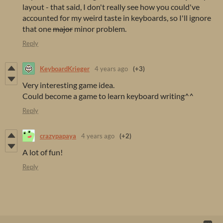
layout - that said, I don't really see how you could've
accounted for my weird taste in keyboards, so I'll ignore
that one
major
minor problem.
Reply
KeyboardKrieger
4 years ago
(+3)
Very interesting game idea.
Could become a game to learn keyboard writing^^
Reply
crazypapaya
4 years ago
(+2)
A lot of fun!
Reply