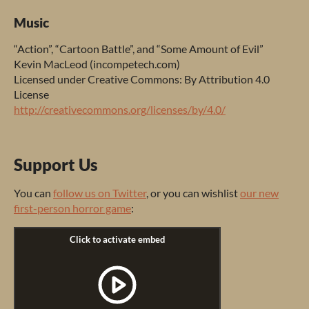
Music
“Ac
tion”,
“C
artoon
Ba
ttle”,
a
nd
“
Some
Am
ount
of
E
vil”
K
evin
Ma
cLeod
(inco
mpetech.com)
Li
censed
u
nder
Cr
eative
Co
mmons:
By
Att
ribution
4.0
Li
cense
http://creativecommons.org/licenses/by/4.0/
Support Us
Y
ou
c
an
follow us on Twitter
,
or
y
ou
c
an
wi
shlist
our new
first-person horror game
: