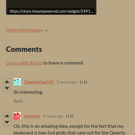
https://store.steampowered.com/widget/2491500/
More information
Comments
Log in with itch.io
to leave a comment.
Chenjiaming747
2 years ago
(+1)
So interesting
Reply
Autoskip
4 years ago
(+1)
Ok, this is an amazing idea, except for the fact that my
keyboard is two 5x6 grids that care not for the Qwerty