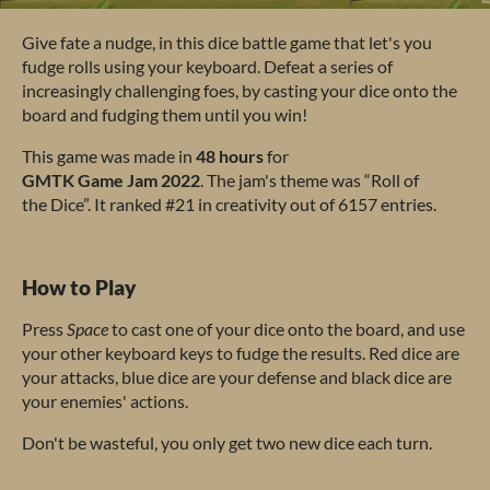
G
ive
f
ate
a
nu
dge,
in
t
his
d
ice
ba
ttle
g
ame
t
hat
l
et's
y
ou
f
udge
r
olls
u
sing
y
our
key
board.
De
feat
a
se
ries
of
incr
easingly
cha
llenging
f
oes,
by
ca
sting
y
our
d
ice
o
nto
t
he
b
oard
a
nd
fu
dging
t
hem
u
ntil
y
ou
w
in!
T
his
g
ame
w
as
m
ade
in
48
h
ours
f
or
G
MTK
G
ame
J
am
2022
.
T
he
j
am's
t
heme
w
as
“
Roll
of
t
he
Di
ce”.
It
ra
nked
#
21
in
cre
ativity
o
ut
of 6157
en
tries.
How to Play
P
ress
S
pace
to
c
ast
o
ne
of
y
our
d
ice
o
nto
t
he
bo
ard,
a
nd
u
se
y
our
o
ther
ke
yboard
k
eys
to
f
udge
t
he
re
sults.
R
ed
d
ice
a
re
y
our
at
tacks,
b
lue
d
ice
a
re
y
our
de
fense
a
nd
b
lack
d
ice
a
re
y
our
en
emies'
ac
tions.
D
on't
be
was
teful,
y
ou
o
nly
g
et
t
wo
n
ew
d
ice
e
ach
t
urn.