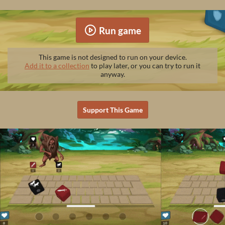
Run game
This game is not designed to run on your device.
Add it to a collection
to play later, or you can try to run it
anyway.
Support This Game